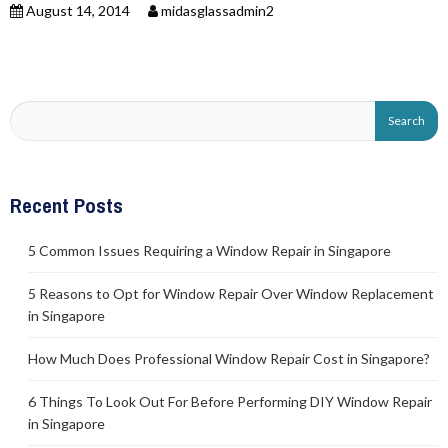
August 14, 2014
midasglassadmin2
Recent Posts
5 Common Issues Requiring a Window Repair in Singapore
5 Reasons to Opt for Window Repair Over Window Replacement
in Singapore
How Much Does Professional Window Repair Cost in Singapore?
6 Things To Look Out For Before Performing DIY Window Repair
in Singapore