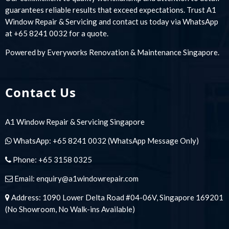
guarantees reliable results that exceed expectations. Trust A1
Window Repair & Servicing and contact us today via WhatsApp
at +65 8241 0032 for a quote.
Powered by
Everyworks Renovation & Maintenance Singapore
.
Contact Us
A1 Window Repair & Servicing Singapore
WhatsApp:
+65 8241 0032
(WhatsApp Message Only)
Phone:
+65 3158 0325
Email:
enquiry@a1windowrepair.com
Address: 1090 Lower Delta Road #04-06V, Singapore 169201
(No Showroom, No Walk-ins Available)