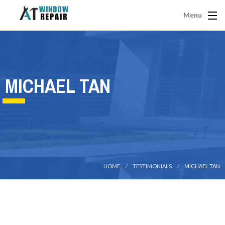
Menu
MICHAEL TAN
HOME
TESTIMONIALS
MICHAEL TAN