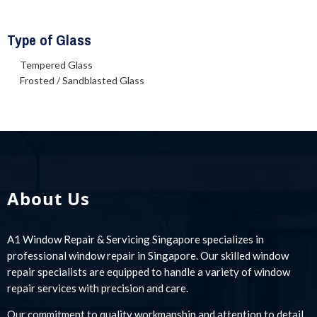
Type of Glass
Tempered Glass
Frosted / Sandblasted Glass
About Us
A1 Window Repair & Servicing Singapore specializes in
professional window repair in Singapore. Our skilled window
repair specialists are equipped to handle a variety of window
repair services with precision and care.
Our commitment to quality workmanship and attention to detail