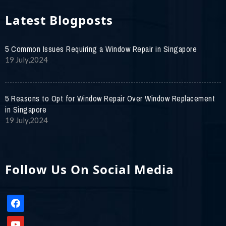
Latest Blogposts
5 Common Issues Requiring a Window Repair in Singapore
19 July,2024
5 Reasons to Opt for Window Repair Over Window Replacement
in Singapore
19 July,2024
Follow Us On Social Media
facebook
youtube