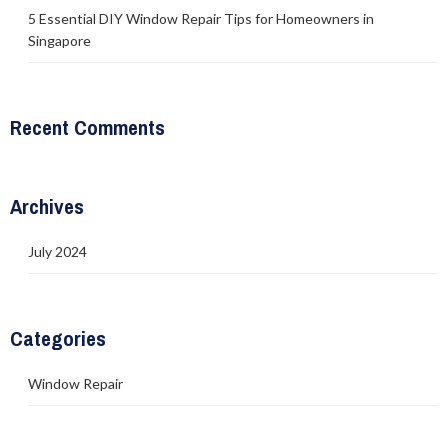
5 Essential DIY Window Repair Tips for Homeowners in
Singapore
Recent Comments
Archives
July 2024
Categories
Window Repair