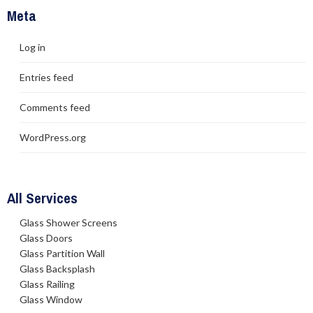
Meta
Log in
Entries feed
Comments feed
WordPress.org
All Services
Glass Shower Screens
Glass Doors
Glass Partition Wall
Glass Backsplash
Glass Railing
Glass Window