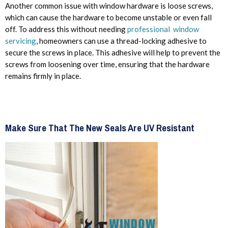
Another common issue with window hardware is loose screws,
which can cause the hardware to become unstable or even fall
off. To address this without needing
professional window
servicing
, homeowners can use a thread-locking adhesive to
secure the screws in place. This adhesive will help to prevent the
screws from loosening over time, ensuring that the hardware
remains firmly in place.
Make Sure That The New Seals Are UV Resistant