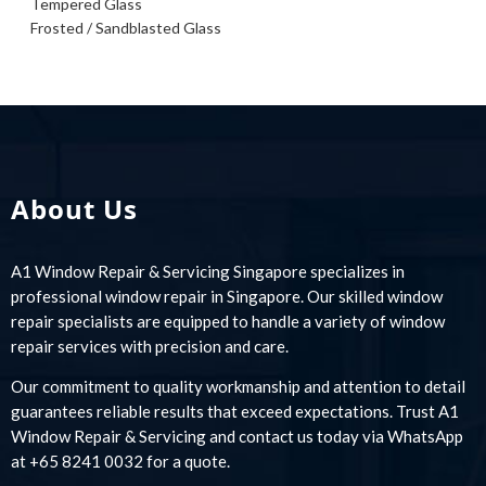
Tempered Glass
Frosted / Sandblasted Glass
About Us
A1 Window Repair & Servicing Singapore specializes in
professional window repair in Singapore. Our skilled window
repair specialists are equipped to handle a variety of window
repair services with precision and care.
Our commitment to quality workmanship and attention to detail
guarantees reliable results that exceed expectations. Trust A1
Window Repair & Servicing and contact us today via WhatsApp
at +65 8241 0032 for a quote.