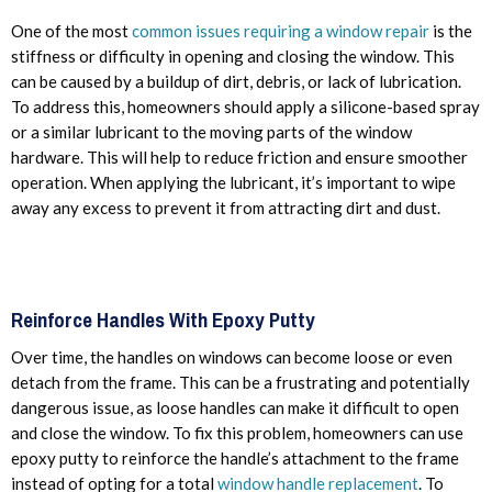
One of the most
common issues requiring a window repair
is the
stiffness or difficulty in opening and closing the window. This
can be caused by a buildup of dirt, debris, or lack of lubrication.
To address this, homeowners should apply a silicone-based spray
or a similar lubricant to the moving parts of the window
hardware. This will help to reduce friction and ensure smoother
operation. When applying the lubricant, it’s important to wipe
away any excess to prevent it from attracting dirt and dust.
Reinforce Handles With Epoxy Putty
Over time, the handles on windows can become loose or even
detach from the frame. This can be a frustrating and potentially
dangerous issue, as loose handles can make it difficult to open
and close the window. To fix this problem, homeowners can use
epoxy putty to reinforce the handle’s attachment to the frame
instead of opting for a total
window handle replacement
. To