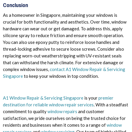
Conclusion
As a homeowner in Singapore, maintaining your windows is
crucial for both functionality and aesthetics. Over time, window
hardware can wear out or get damaged. To address this, apply
silicone spray to reduce friction and ensure smooth operation.
You can also use epoxy putty to reinforce loose handles and
thread-locking adhesive to secure loose screws. Consider also
replacing worn-out weatherstripping with UV-resistant seals
that can withstand the harsh climate. For extensive damage or
complex window issues,
contact A1 Window Repair & Servicing
Singapore
to keep your windows in top condition.
A1 Window Repair & Servicing Singapore
is your
premier
destination for reliable window repair services
. With a steadfast
commitment to quality
window repairs
and customer
satisfaction, we pride ourselves on being the trusted choice for
residents and businesses when it comes to a range of
window
repair services
and
window servicing.
Our team of highly skilled