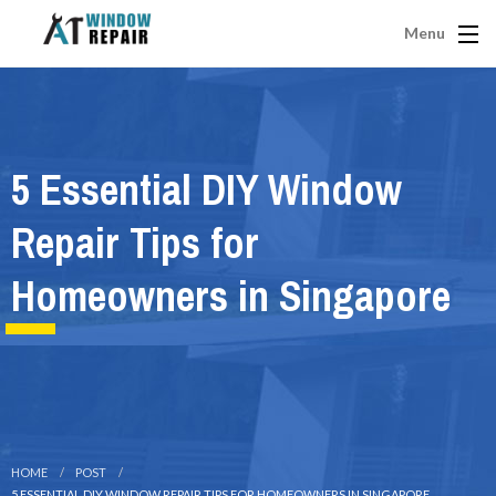
Menu
5 Essential DIY Window
Repair Tips for
Homeowners in Singapore
HOME
POST
5 ESSENTIAL DIY WINDOW REPAIR TIPS FOR HOMEOWNERS IN SINGAPORE