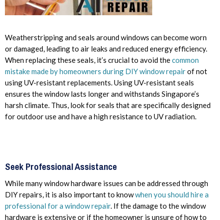
Weatherstripping and seals around windows can become worn
or damaged, leading to air leaks and reduced energy efficiency.
When replacing these seals, it’s crucial to avoid the
common
mistake made by homeowners during DIY window repair
of not
using UV-resistant replacements. Using UV-resistant seals
ensures the window lasts longer and withstands Singapore’s
harsh climate. Thus, look for seals that are specifically designed
for outdoor use and have a high resistance to UV radiation.
Seek Professional Assistance
While many window hardware issues can be addressed through
DIY repairs, it is also important to know
when you should hire a
professional for a window repair
. If the damage to the window
hardware is extensive or if the homeowner is unsure of how to