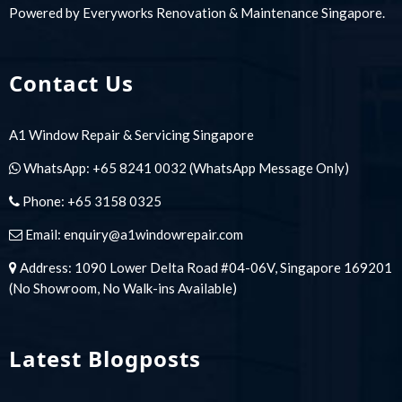
Powered by
Everyworks Renovation & Maintenance Singapore
.
Contact Us
A1 Window Repair & Servicing Singapore
WhatsApp:
+65 8241 0032
(WhatsApp Message Only)
Phone:
+65 3158 0325
Email:
enquiry@a1windowrepair.com
Address: 1090 Lower Delta Road #04-06V, Singapore 169201
(No Showroom, No Walk-ins Available)
Latest Blogposts