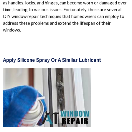
as handles, locks, and hinges, can become worn or damaged over
time, leading to various issues. Fortunately, there are several
DIY window repair techniques that homeowners can employ to
address these problems and extend the lifespan of their
windows.
Apply Silicone Spray Or A Similar Lubricant