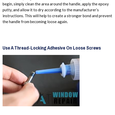
begin, simply clean the area around the handle, apply the epoxy
putty, and allow it to dry according to the manufacturer’s
instructions. This will help to create a stronger bond and prevent
the handle from becoming loose again.
Use A Thread-Locking Adhesive On Loose Screws