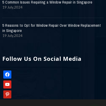
5 Common Issues Requiring a Window Repair in Singapore
19 July,2024
5 Reasons to Opt for Window Repair Over Window Replacement
in Singapore
19 July,2024
Follow Us On Social Media
facebook
youtube
pinterest