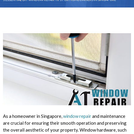
As a homeowner in Singapore,
window repair
and maintenance
are crucial for ensuring their smooth operation and preserving
the overall aesthetic of your property. Window hardware, such