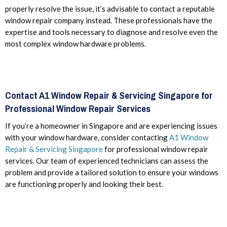
properly resolve the issue, it’s advisable to contact a reputable
window repair company instead. These professionals have the
expertise and tools necessary to diagnose and resolve even the
most complex window hardware problems.
Contact A1 Window Repair & Servicing Singapore for
Professional Window Repair Services
If you’re a homeowner in Singapore and are experiencing issues
with your window hardware, consider contacting
A1 Window
Repair & Servicing Singapore
for professional window repair
services. Our team of experienced technicians can assess the
problem and provide a tailored solution to ensure your windows
are functioning properly and looking their best.