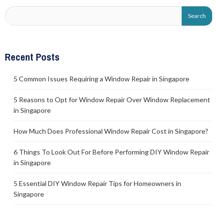
Recent Posts
5 Common Issues Requiring a Window Repair in Singapore
5 Reasons to Opt for Window Repair Over Window Replacement
in Singapore
How Much Does Professional Window Repair Cost in Singapore?
6 Things To Look Out For Before Performing DIY Window Repair
in Singapore
5 Essential DIY Window Repair Tips for Homeowners in
Singapore