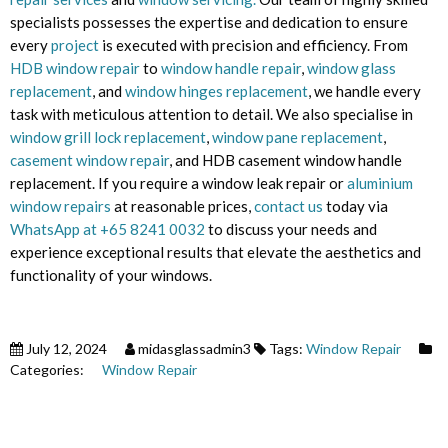
specialists possesses the expertise and dedication to ensure
every
project
is executed with precision and efficiency. From
HDB window repair
to
window handle repair
,
window glass
replacement
, and
window hinges replacement
, we handle every
task with meticulous attention to detail. We also specialise in
window grill lock replacement
,
window pane replacement
,
casement window repair
, and HDB casement window handle
replacement. If you require a window leak repair or
aluminium
window repairs
at reasonable prices,
contact us
today via
WhatsApp at +65 8241 0032
to discuss your needs and
experience exceptional results that elevate the aesthetics and
functionality of your windows.
July 12, 2024
midasglassadmin3
Tags:
Window Repair
Categories:
Window Repair