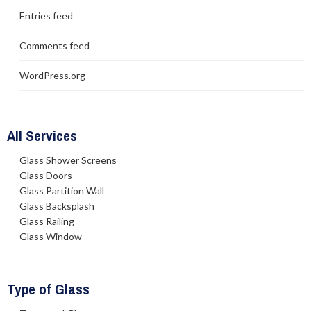
Entries feed
Comments feed
WordPress.org
All Services
Glass Shower Screens
Glass Doors
Glass Partition Wall
Glass Backsplash
Glass Railing
Glass Window
Type of Glass