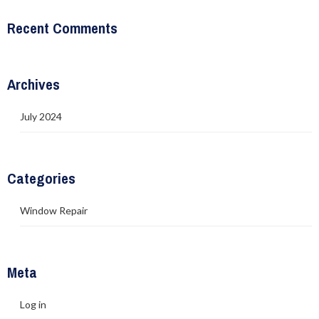
Recent Comments
Archives
July 2024
Categories
Window Repair
Meta
Log in