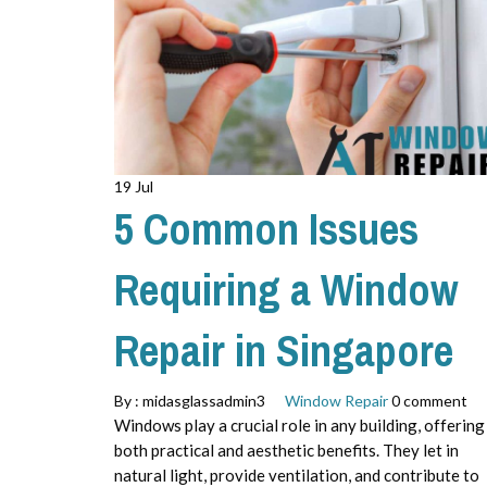
19 Jul
5 Common Issues
Requiring a Window
Repair in Singapore
By :
midasglassadmin3
Window Repair
0 comment
Windows play a crucial role in any building, offering
both practical and aesthetic benefits. They let in
natural light, provide ventilation, and contribute to