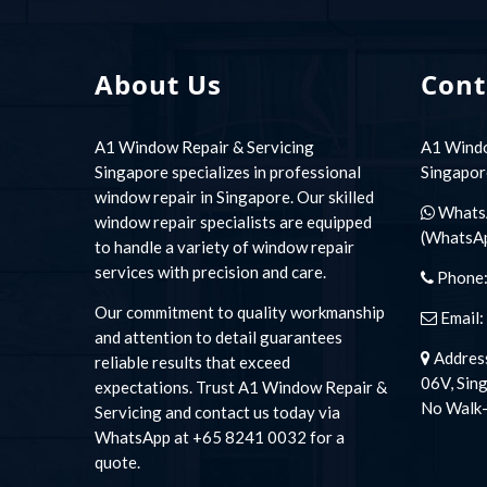
About Us
Cont
A1 Window Repair & Servicing
A1 Windo
Singapore specializes in professional
Singapor
window repair in Singapore. Our skilled
Whats
window repair specialists are equipped
(WhatsA
to handle a variety of window repair
services with precision and care.
Phone
Our commitment to quality workmanship
Email:
and attention to detail guarantees
Address
reliable results that exceed
06V, Sin
expectations. Trust A1 Window Repair &
No Walk-
Servicing and contact us today via
WhatsApp at +65 8241 0032 for a
quote.