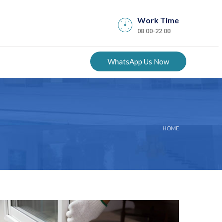
Work Time
08:00-22:00
WhatsApp Us Now
HOME