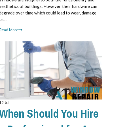
aesthetics of buildings. However, their hardware can
degrade over time which could lead to wear, damage,
or…
Read More
12 Jul
When Should You Hire