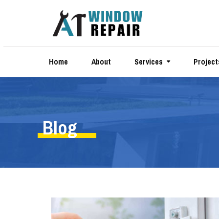
Home
About
Services
Project
Blog