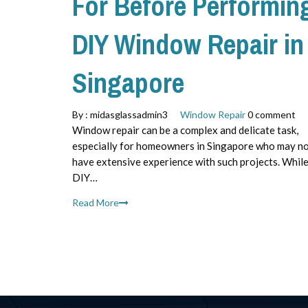
For Before Performin
DIY Window Repair in
Singapore
By :
midasglassadmin3
Window Repair
0 comment
Window repair can be a complex and delicate task,
especially for homeowners in Singapore who may n
have extensive experience with such projects. Whil
DIY…
Read More