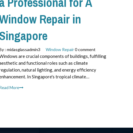
a Professional for A
Window Repair in
Singapore
By :
midasglassadmin3
Window Repair
0 comment
Windows are crucial components of buildings, fulfilling
aesthetic and functional roles such as climate
regulation, natural lighting, and energy efficiency
enhancement. In Singapore's tropical climate…
Read More