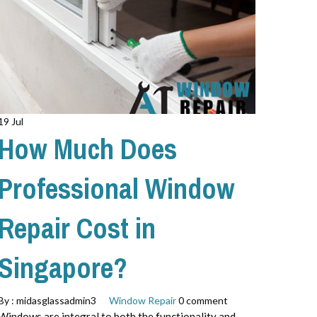
19 Jul
How Much Does
Professional Window
Repair Cost in
Singapore?
By :
midasglassadmin3
Window Repair
0 comment
Windows are integral to both the functionality and