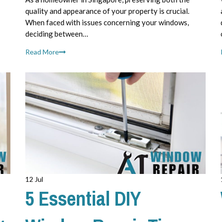
quality and appearance of your property is crucial.
When faced with issues concerning your windows,
deciding between…
Read More
12 Jul
5 Essential DIY