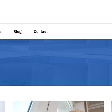
s
Blog
Contact