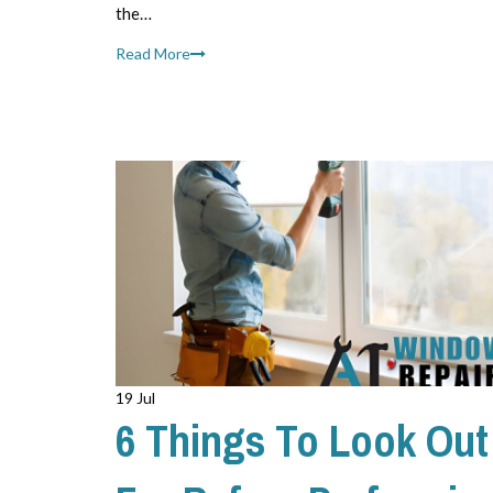
the…
Read More
19 Jul
6 Things To Look Out