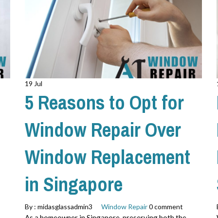
19 Jul
5 Reasons to Opt for
Window Repair Over
Window Replacement
in Singapore
By :
midasglassadmin3
Window Repair
0 comment
As a homeowner in Singapore, preserving both the