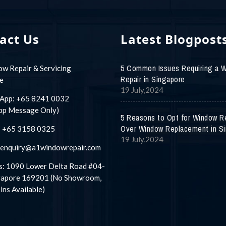
act Us
Latest Blogpost
5 Common Issues Requiring a 
w Repair & Servicing
Repair in Singapore
e
19 July,2024
App:
+65 8241 0032
pp Message Only)
5 Reasons to Opt for Window R
Over Window Replacement in S
:
+65 3158 0325
19 July,2024
enquiry@a1windowrepair.com
: 1090 Lower Delta Road #04-
gapore 169201 (No Showroom,
ins Available)