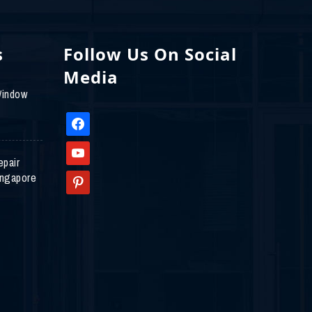
s
Follow Us On Social
Media
Window
facebook
youtube
epair
ingapore
pinterest