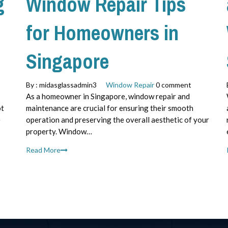
g
Window Repair Tips
for Homeowners in
Singapore
By :
midasglassadmin3
Window Repair
0 comment
As a homeowner in Singapore, window repair and
ot
maintenance are crucial for ensuring their smooth
e
operation and preserving the overall aesthetic of your
property. Window…
Read More