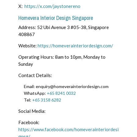
X:
https://x.com/jaystonereno
Homevera Interior Design Singapore
Address: 52 Ubi Avenue 3 #05-38, Singapore
408867
Website:
https://homeverainteriordesign.com/
Operating Hours: 8am to 10pm, Monday to
Sunday
Contact Details:
Email: enquiry@homeverainteriordesign.com
WhatsApp:
+65 8241 0032
Tel:
+65 3158 6282
Social Media:
Facebook:
https://www.facebook.com/homeverainteriordesi
gnsg/