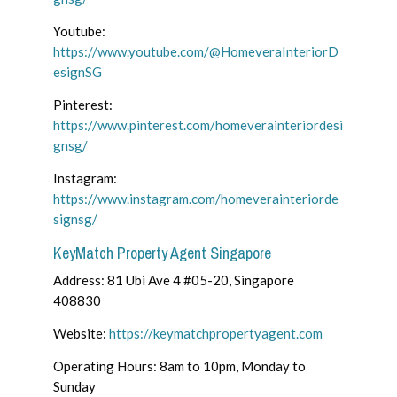
Youtube:
https://www.youtube.com/@HomeveraInteriorD
esignSG
Pinterest:
https://www.pinterest.com/homeverainteriordesi
gnsg/
Instagram:
https://www.instagram.com/homeverainteriorde
signsg/
KeyMatch Property Agent Singapore
Address: 81 Ubi Ave 4 #05-20, Singapore
408830
Website:
https://keymatchpropertyagent.com
Operating Hours: 8am to 10pm, Monday to
Sunday