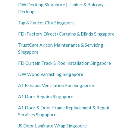
DW Decking Singapore | Timber & Balcony
Decking
Tap & Faucet City Singapore
FD (Factory Direct) Curtains & Blinds Singapore
TrustCare Aircon Maintenance & Servicing
Singapore
FD Curtain Track & Rod Installation Singapore
DW Wood Varnishing Singapore
A1 Exhaust Ventilation Fan Singapore
A1 Door Repairs Singapore
A1 Door & Door Frame Replacement & Repair
Services Singapore
JS Door Laminate Wrap Singapore