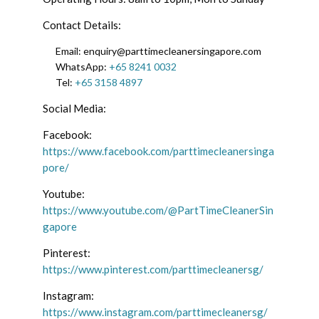
Contact Details:
Email: enquiry@parttimecleanersingapore.com
WhatsApp:
+65 8241 0032
Tel:
+65 3158 4897
Social Media:
Facebook:
https://www.facebook.com/parttimecleanersinga
pore/
Youtube:
https://www.youtube.com/@PartTimeCleanerSin
gapore
Pinterest:
https://www.pinterest.com/parttimecleanersg/
Instagram:
https://www.instagram.com/parttimecleanersg/