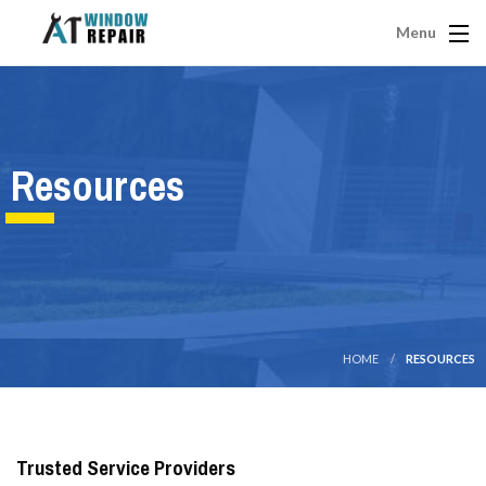
Menu
Resources
HOME
RESOURCES
Trusted Service Providers