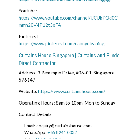
Youtube:
https://www.youtube.com/channel/UCUbPQd0C
mmn28V4P12t5eFA
Pinterest:
https://www.pinterest.com/cannycleaning
Curtains House Singapore | Curtains and Blinds
Direct Contractor
Address: 3 Pemimpin Drive, #06-01, Singapore
576147
Website:
https://www.curtainshouse.com/
Operating Hours: 8am to 10pm, Mon to Sunday
Contact Details:
Email: enquiry@curtainshouse.com
WhatsApp:
+65 8241 0032