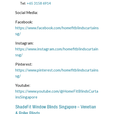
Tel:
+65 3158 6914
Social Media:
Facebook:
https://www.facebook.com/homefitblindscurtains
sg/
Instagram:
https://www.instagram.com/homefitblindscurtain
ssg/
Pinterest:
https://www.pinterest.com/homefitblindscurtains
sg/
Youtube:
https://www.youtube.com/@HomeFitBlindsCurta
insSingapore
ShadeFit Window Blinds Singapore – Venetian
& Roller Blinds