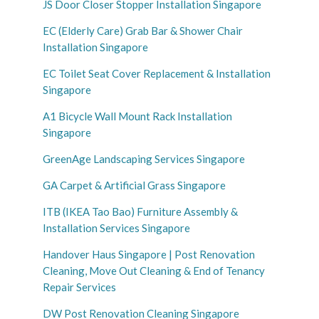
JS Door Closer Stopper Installation Singapore
EC (Elderly Care) Grab Bar & Shower Chair
Installation Singapore
EC Toilet Seat Cover Replacement & Installation
Singapore
A1 Bicycle Wall Mount Rack Installation
Singapore
GreenAge Landscaping Services Singapore
GA Carpet & Artificial Grass Singapore
ITB (IKEA Tao Bao) Furniture Assembly &
Installation Services Singapore
Handover Haus Singapore | Post Renovation
Cleaning, Move Out Cleaning & End of Tenancy
Repair Services
DW Post Renovation Cleaning Singapore