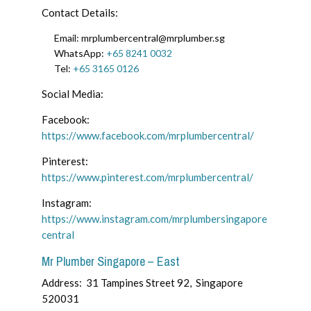
Contact Details:
Email:
mrplumbercentral@mrplumber.sg
WhatsApp:
+65 8241 0032
Tel:
+65 3165 0126
Social Media:
Facebook:
https://www.facebook.com/mrplumbercentral/
Pinterest:
https://www.pinterest.com/mrplumbercentral/
Instagram:
https://www.instagram.com/mrplumbersingapore
central
Mr Plumber Singapore – East
Address:
31 Tampines Street 92, Singapore
520031