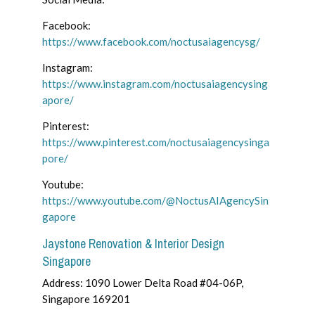
Facebook:
https://www.facebook.com/noctusaiagencysg/
Instagram:
https://www.instagram.com/noctusaiagencysing
apore/
Pinterest:
https://www.pinterest.com/noctusaiagencysinga
pore/
Youtube:
https://www.youtube.com/@NoctusAIAgencySin
gapore
Jaystone Renovation & Interior Design
Singapore
Address: 1090 Lower Delta Road #04-06P,
Singapore 169201