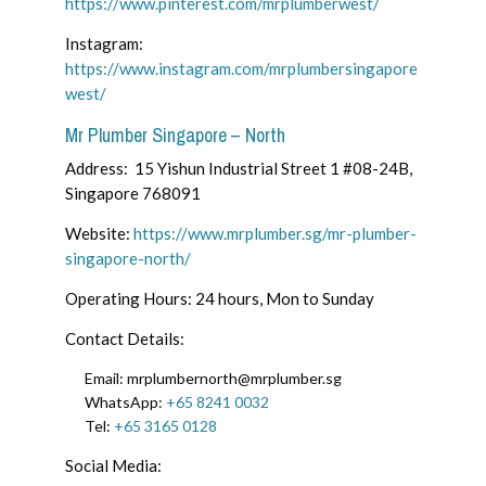
https://www.pinterest.com/mrplumberwest/
Instagram:
https://www.instagram.com/mrplumbersingapore
west/
Mr Plumber Singapore – North
Address: 15 Yishun Industrial Street 1 #08-24B,
Singapore 768091
Website:
https://www.mrplumber.sg/mr-plumber-
singapore-north/
Operating Hours: 24 hours, Mon to Sunday
Contact Details:
Email:
mrplumbernorth@mrplumber.sg
WhatsApp:
+65 8241 0032
Tel:
+65 3165 0128
Social Media: