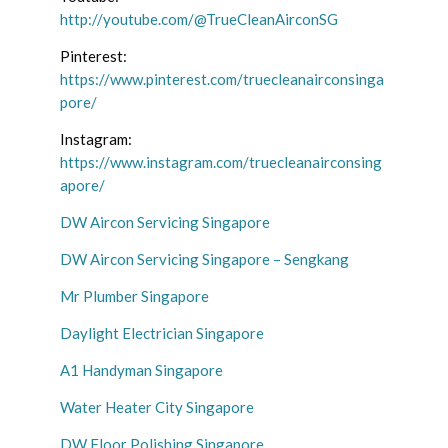
http://youtube.com/@TrueCleanAirconSG
Pinterest:
https://www.pinterest.com/truecleanairconsinga
pore/
Instagram:
https://www.instagram.com/truecleanairconsing
apore/
DW Aircon Servicing Singapore
DW Aircon Servicing Singapore – Sengkang
Mr Plumber Singapore
Daylight Electrician Singapore
A1 Handyman Singapore
Water Heater City Singapore
DW Floor Polishing Singapore