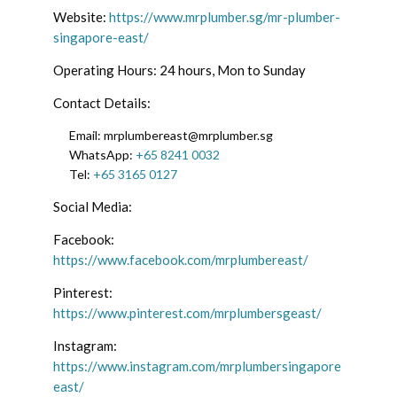
Website:
https://www.mrplumber.sg/mr-plumber-
singapore-east/
Operating Hours: 24 hours, Mon to Sunday
Contact Details:
Email:
mrplumbereast@mrplumber.sg
WhatsApp:
+65 8241 0032
Tel:
+65 3165 0127
Social Media:
Facebook:
https://www.facebook.com/mrplumbereast/
Pinterest:
https://www.pinterest.com/mrplumbersgeast/
Instagram:
https://www.instagram.com/mrplumbersingapore
east/