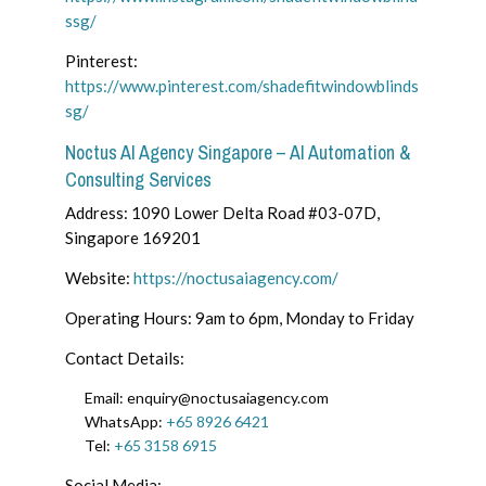
ssg/
Pinterest:
https://www.pinterest.com/shadefitwindowblinds
sg/
Noctus AI Agency Singapore – AI Automation &
Consulting Services
Address: 1090 Lower Delta Road #03-07D,
Singapore 169201
Website:
https://noctusaiagency.com/
Operating Hours: 9am to 6pm, Monday to Friday
Contact Details:
Email: enquiry@noctusaiagency.com
WhatsApp:
+65 8926 6421
Tel:
+65 3158 6915
Social Media: