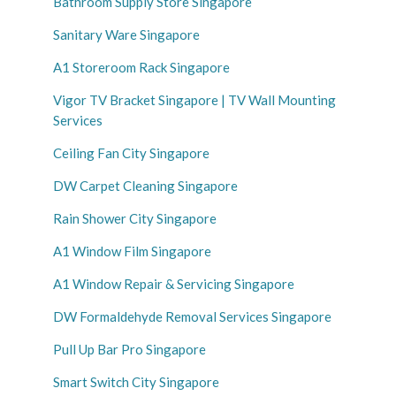
Bathroom Supply Store Singapore
Sanitary Ware Singapore
A1 Storeroom Rack Singapore
Vigor TV Bracket Singapore | TV Wall Mounting
Services
Ceiling Fan City Singapore
DW Carpet Cleaning Singapore
Rain Shower City Singapore
A1 Window Film Singapore
A1 Window Repair & Servicing Singapore
DW Formaldehyde Removal Services Singapore
Pull Up Bar Pro Singapore
Smart Switch City Singapore