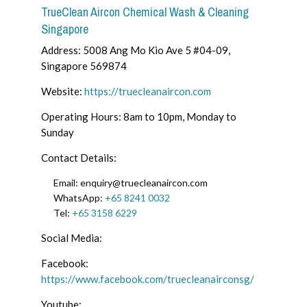
TrueClean Aircon Chemical Wash & Cleaning
Singapore
Address: 5008 Ang Mo Kio Ave 5 #04-09,
Singapore 569874
Website:
https://truecleanaircon.com
Operating Hours: 8am to 10pm, Monday to
Sunday
Contact Details:
Email: enquiry@truecleanaircon.com
WhatsApp:
+65 8241 0032
Tel:
+65 3158 6229
Social Media:
Facebook:
https://www.facebook.com/truecleanairconsg/
Youtube: