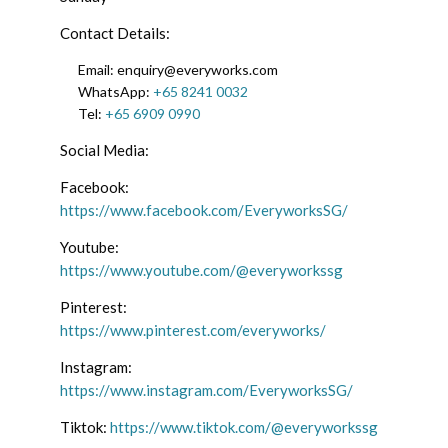
Contact Details:
Email: enquiry@everyworks.com
WhatsApp:
+65 8241 0032
Tel:
+65 6909 0990
Social Media:
Facebook:
https://www.facebook.com/EveryworksSG/
Youtube:
https://www.youtube.com/@everyworkssg
Pinterest:
https://www.pinterest.com/everyworks/
Instagram:
https://www.instagram.com/EveryworksSG/
Tiktok:
https://www.tiktok.com/@everyworkssg