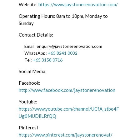
Website:
https://www.jaystonerenovation.com/
Operating Hours: 8am to 10pm, Monday to
Sunday
Contact Details:
Email: enquiry@jaystonerenovation.com
WhatsApp:
+65 8241 0032
Tel:
+65 3158 0716
Social Media:
Facebook:
http://www.facebook.com/jaystonerenovation
Youtube:
https://www.youtube.com/channel/UCfA_stbe4F
Ug0MUDliLRfQQ
Pinterest:
https://www.pinterest.com/jaystonerenovat/