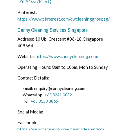
-ZdtSOza7K-ecQ
Pinterest:
https://www.pinterest.com/dwcleaninggroupsg/
Canny Cleaning Services Singapore
Address: 10 Ubi Crescent #06-18, Singapore
408564
Website:
https://www.cannycleaning.com/
Operating Hours: 8am to 10pm, Mon to Sunday
Contact Details:
Email: enquiry@cannycleaning.com
WhatsApp:
+65 8241 0032
Tel:
+65 3158 3865
Social Media:
Facebook:
https://www.facebook.com/cannycleaningsg/