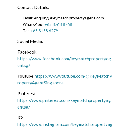
Contact Details:
Email: enquiry@keymatchpropertyagent.com
WhatsApp:
+65 8768 8768
Tel:
+65 3158 6279
Social Media:
Facebook:
https://www.facebook.com/keymatchpropertyag
entsg/
Youtube:
https://www.youtube.com/@KeyMatchP
ropertyAgentSingapore
Pinterest:
https://www.pinterest.com/keymatchpropertyag
entsg/
IG:
https://www.instagram.com/keymatchpropertyag