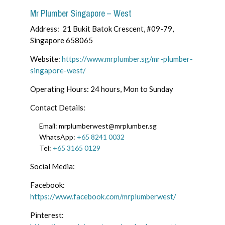
Mr Plumber Singapore – West
Address: 21 Bukit Batok Crescent, #09-79,
Singapore 658065
Website:
https://www.mrplumber.sg/mr-plumber-
singapore-west/
Operating Hours: 24 hours, Mon to Sunday
Contact Details:
Email:
mrplumberwest@mrplumber.sg
WhatsApp:
+65 8241 0032
Tel:
+65 3165 0129
Social Media:
Facebook:
https://www.facebook.com/mrplumberwest/
Pinterest: