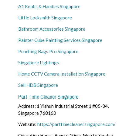
A1 Knobs & Handles Singapore
Little Locksmith Singapore
Bathroom Accessories Singapore
Painter Cube Painting Services Singapore
Punching Bags Pro Singapore
Singapore Lightings
Home CCTV Camera Installation Singapore
Sell HDB Singapore
Part Time Cleaner Singapore
Address: 1 Yishun Industrial Street 1 #05-34,
Singapore 768160
Website:
https://parttimecleanersingapore.com/
Operating Hours: 8am to 10pm, Mon to Sunday