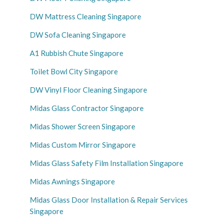
DW Mattress Cleaning Singapore
DW Sofa Cleaning Singapore
A1 Rubbish Chute Singapore
Toilet Bowl City Singapore
DW Vinyl Floor Cleaning Singapore
Midas Glass Contractor Singapore
Midas Shower Screen Singapore
Midas Custom Mirror Singapore
Midas Glass Safety Film Installation Singapore
Midas Awnings Singapore
Midas Glass Door Installation & Repair Services
Singapore