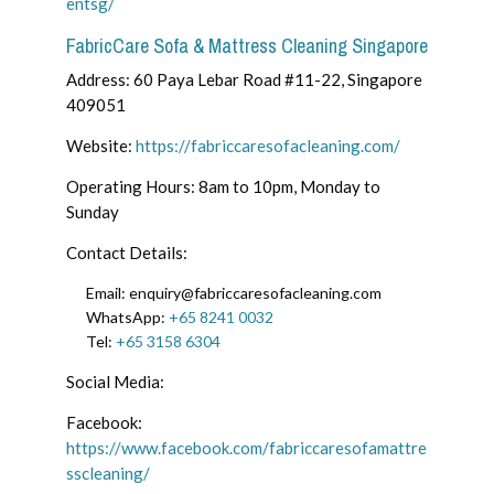
entsg/
FabricCare Sofa & Mattress Cleaning Singapore
Address: 60 Paya Lebar Road #11-22, Singapore
409051
Website:
https://fabriccaresofacleaning.com/
Operating Hours: 8am to 10pm, Monday to
Sunday
Contact Details:
Email: enquiry@fabriccaresofacleaning.com
WhatsApp:
+65 8241 0032
Tel:
+65 3158 6304
Social Media:
Facebook:
https://www.facebook.com/fabriccaresofamattre
sscleaning/