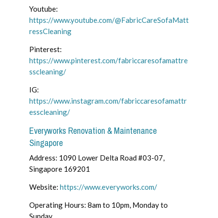
Youtube:
https://www.youtube.com/@FabricCareSofaMatt
ressCleaning
Pinterest:
https://www.pinterest.com/fabriccaresofamattre
sscleaning/
IG:
https://www.instagram.com/fabriccaresofamattr
esscleaning/
Everyworks Renovation & Maintenance
Singapore
Address: 1090 Lower Delta Road #03-07,
Singapore 169201
Website:
https://www.everyworks.com/
Operating Hours: 8am to 10pm, Monday to
Sunday