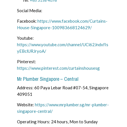
Tel:
+65 3158 4076
Social Media:
Facebook:
https://www.facebook.com/Curtains-
House-Singapore-100983668124629/
Youtube:
https://www.youtube.com/channel/UCl62JndxfIs
yEBclURJryoA/
Pinterest:
https://www.pinterest.com/curtainshousesg
Mr Plumber Singapore – Central
Address:
60 Paya Lebar Road #07-54, Singapore
409051
Website:
https://www.mrplumber.sg/mr-plumber-
singapore-central/
Operating Hours: 24 hours, Mon to Sunday