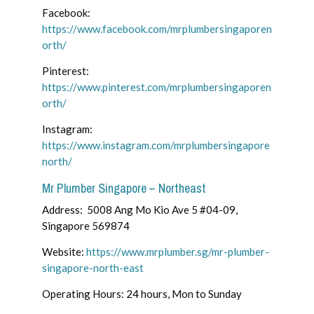
Facebook:
https://www.facebook.com/mrplumbersingaporen
orth/
Pinterest:
https://www.pinterest.com/mrplumbersingaporen
orth/
Instagram:
https://www.instagram.com/mrplumbersingapore
north/
Mr Plumber Singapore – Northeast
Address: 5008 Ang Mo Kio Ave 5 #04-09,
Singapore 569874
Website:
https://www.mrplumber.sg/mr-plumber-
singapore-north-east
Operating Hours: 24 hours, Mon to Sunday