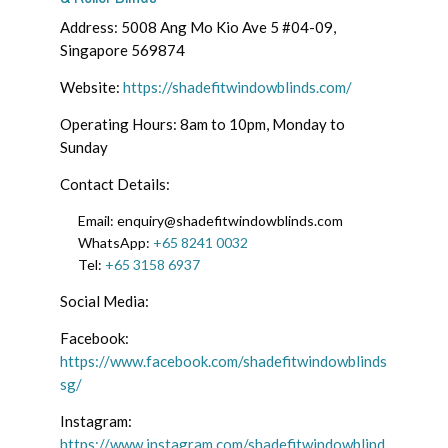
Address: 5008 Ang Mo Kio Ave 5 #04-09,
Singapore 569874
Website:
https://shadefitwindowblinds.com/
Operating Hours: 8am to 10pm, Monday to
Sunday
Contact Details:
Email: enquiry@shadefitwindowblinds.com
WhatsApp:
+65 8241 0032
Tel:
+65 3158 6937
Social Media:
Facebook:
https://www.facebook.com/shadefitwindowblinds
sg/
Instagram:
https://www.instagram.com/shadefitwindowblind