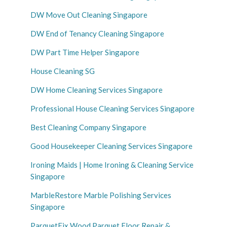
DW Move Out Cleaning Singapore
DW End of Tenancy Cleaning Singapore
DW Part Time Helper Singapore
House Cleaning SG
DW Home Cleaning Services Singapore
Professional House Cleaning Services Singapore
Best Cleaning Company Singapore
Good Housekeeper Cleaning Services Singapore
Ironing Maids | Home Ironing & Cleaning Service
Singapore
MarbleRestore Marble Polishing Services
Singapore
ParquetFix Wood Parquet Floor Repair &