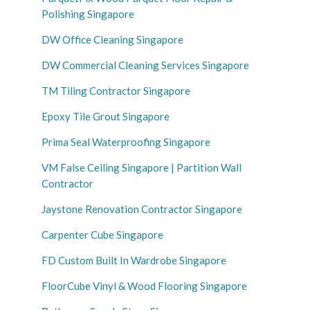
Polishing Singapore
DW Office Cleaning Singapore
DW Commercial Cleaning Services Singapore
TM Tiling Contractor Singapore
Epoxy Tile Grout Singapore
Prima Seal Waterproofing Singapore
VM False Ceiling Singapore | Partition Wall
Contractor
Jaystone Renovation Contractor Singapore
Carpenter Cube Singapore
FD Custom Built In Wardrobe Singapore
FloorCube Vinyl & Wood Flooring Singapore