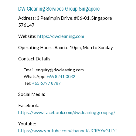
DW Cleaning Services Group Singapore
Address: 3 Pemimpin Drive, #06-01, Singapore
576147
Website:
https://dwcleaning.com
Operating Hours: 8am to 10pm, Mon to Sunday
Contact Details:
Email: enquiry@dwcleaning.com
WhatsApp:
+65 8241 0032
Tel:
+65 6797 8787
Social Media:
Facebook:
https://www.facebook.com/dwcleaninggroupsg/
Youtube:
https://www.youtube.com/channel/UCR5YvGLDT