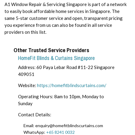
A1 Window Repair & Servicing Singapore is part of a network
to easily book affordable home services in Singapore. The
same 5-star customer service and open, transparent pricing
you experience from us can also be found in all service
providers on this list.
Other Trusted Service Providers
HomeFit Blinds & Curtains Singapore
Address: 60 Paya Lebar Road #11-22 Singapore
409051
Website:
https://homefitblindscurtains.com/
Operating Hours: 8am to 10pm, Monday to
Sunday
Contact Details:
Email: enquiry@homefitblindscurtains.com
WhatsApp:
+65 8241 0032