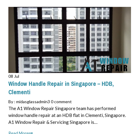
08 Jul
Window Handle Repair in Singapore – HDB,
Clementi
By :
midasglassadmin3
0 comment
The A1 Window Repair Singapore team has performed
window handle repair at an HDB flat in Clementi, Singapore.
A1 Window Repair & Servicing Singapore is…
Read More