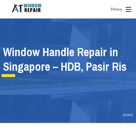
Menu
Window Handle Repair in
Singapore – HDB, Pasir Ris
HOME