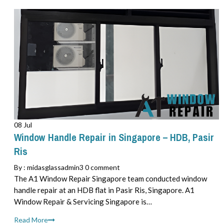
08 Jul
Window Handle Repair in Singapore – HDB, Pasir
Ris
By :
midasglassadmin3
0 comment
The A1 Window Repair Singapore team conducted window
handle repair at an HDB flat in Pasir Ris, Singapore. A1
Window Repair & Servicing Singapore is…
Read More