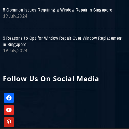
5 Common Issues Requiring a Window Repair in Singapore
19 July,2024
5 Reasons to Opt for Window Repair Over Window Replacement
in Singapore
19 July,2024
Follow Us On Social Media
facebook
youtube
pinterest