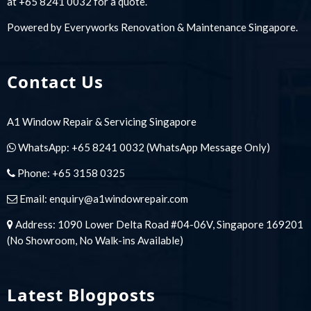
at +65 8241 0032 for a quote.
Powered by
Everyworks Renovation & Maintenance Singapore
.
Contact Us
A1 Window Repair & Servicing Singapore
WhatsApp:
+65 8241 0032
(WhatsApp Message Only)
Phone:
+65 3158 0325
Email:
enquiry@a1windowrepair.com
Address: 1090 Lower Delta Road #04-06V, Singapore 169201
(No Showroom, No Walk-ins Available)
Latest Blogposts