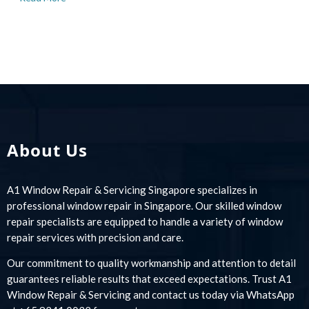
About Us
A1 Window Repair & Servicing Singapore specializes in
professional window repair in Singapore. Our skilled window
repair specialists are equipped to handle a variety of window
repair services with precision and care.
Our commitment to quality workmanship and attention to detail
guarantees reliable results that exceed expectations. Trust A1
Window Repair & Servicing and contact us today via WhatsApp